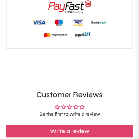
Customer Reviews
Be the first to write a review
Write a review