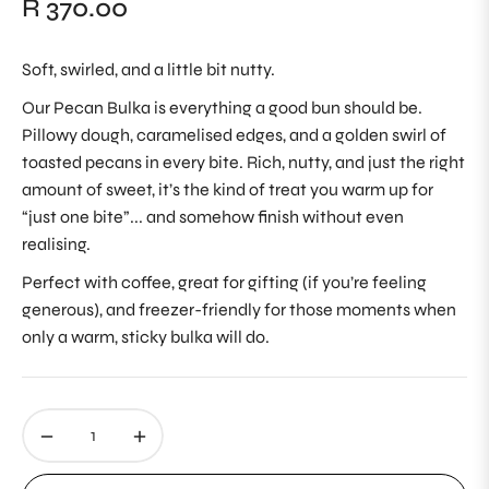
R 370.00
Regular
price
Soft, swirled, and a little bit nutty.
Our Pecan Bulka is everything a good bun should be.
Pillowy dough, caramelised edges, and a golden swirl of
toasted pecans in every bite. Rich, nutty, and just the right
amount of sweet, it’s the kind of treat you warm up for
“just one bite”... and somehow finish without even
realising.
Perfect with coffee, great for gifting (if you’re feeling
generous), and freezer-friendly for those moments when
only a warm, sticky bulka will do.
−
+