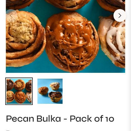
Pecan Bulka - Pack of 10