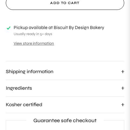
ADD TO CART
Pickup available at
Biscuit By Design Bakery
Usually ready in 5+ days
View store information
Shipping information
Ingredients
Kosher certified
Guarantee safe checkout