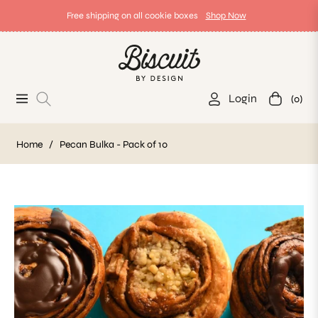
Free shipping on all cookie boxes
Shop Now
Login
(0)
Navigation
Cart
Home
/
Pecan Bulka - Pack of 10