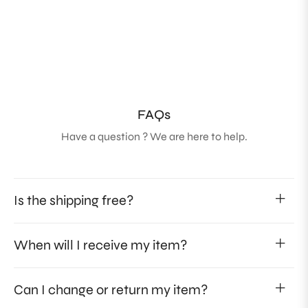
FAQs
Have a question ? We are here to help.
Is the shipping free?
When will I receive my item?
Can I change or return my item?