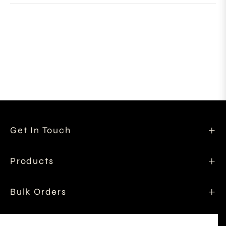
Get In Touch
Products
Bulk Orders
Shipping