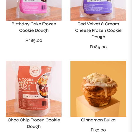
Birthday Cake Frozen
Red Velvet & Cream
Cookie Dough
Cheese Frozen Cookie
Dough
Regular
R 185.00
Regular
R 185.00
price
price
Choc Chip Frozen Cookie
Cinnamon Bulka
Dough
Regular
R 30.00