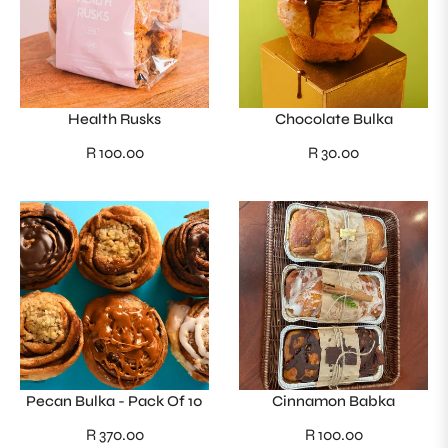
Health Rusks
Chocolate Bulka
Regular
Regular
R 100.00
R 30.00
price
price
Pecan Bulka - Pack Of 10
Cinnamon Babka
Regular
Regular
R 370.00
R 100.00