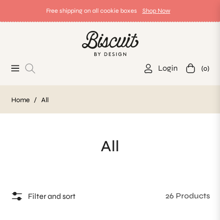
Free shipping on all cookie boxes
Shop Now
Login
(0)
Navigation
Cart
Home
/
All
Collection:
All
26 Products
Filter and sort