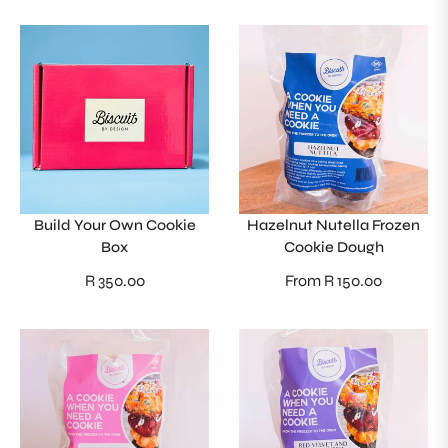
Build Your Own Cookie
Hazelnut Nutella Frozen
Box
Cookie Dough
Regular
R 350.00
From R 150.00
price