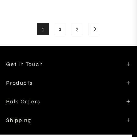
price
price
1
2
3
Get In Touch
Products
Bulk Orders
Shipping