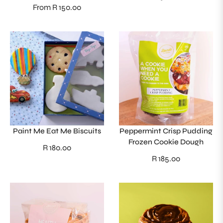
From R 150.00
price
Paint Me Eat Me Biscuits
Peppermint Crisp Pudding
Frozen Cookie Dough
Regular
R 180.00
Regular
R 185.00
price
price